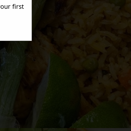
ur first