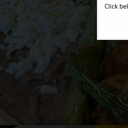
Click b