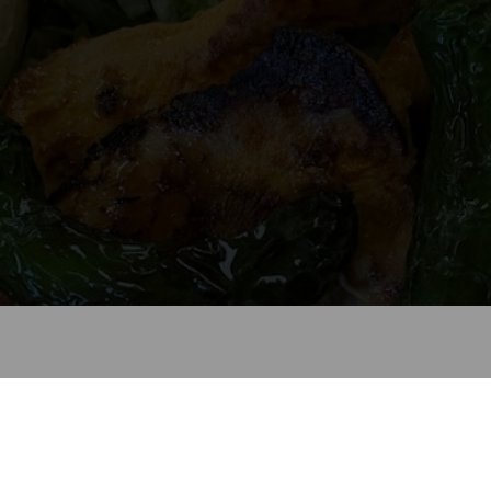
Welcome to La Cebollita
Look forward to seeing you soon!