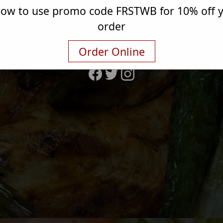
elow to use promo code FRSTWB for 10% off yo
4343 W 47th St
order
Chicago, IL 60632
(773) 890-0255
Order Online