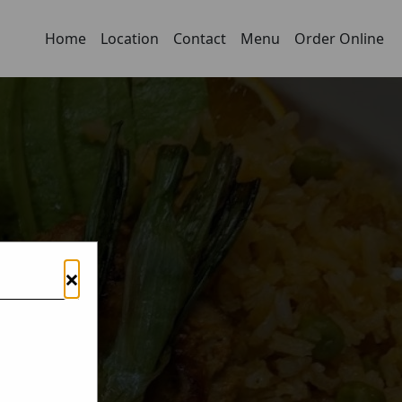
Home
Location
Contact
Menu
Order Online
×