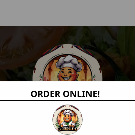
ORDER ONLINE!
Order Online