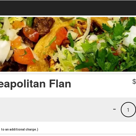
eapolitan Flan
-
1
to an additional charge.)