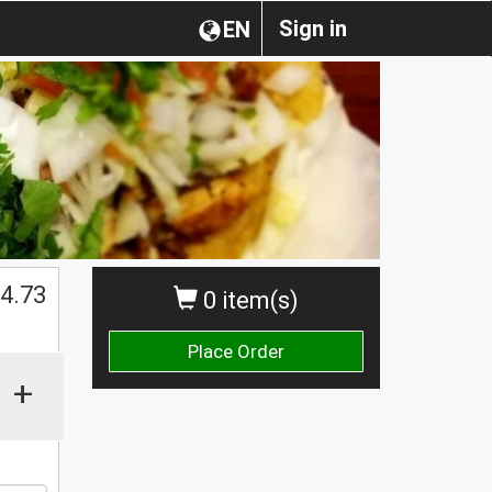
Sign in
EN
$
4.73
0 item(s)
Place Order
+