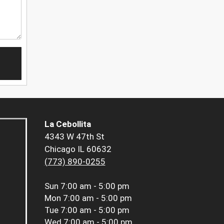
La Cebollita
4343 W 47th St
Chicago IL 60632
(773) 890-0255
Sun
7:00 am - 5:00 pm
Mon
7:00 am - 5:00 pm
Tue
7:00 am - 5:00 pm
Wed
7:00 am - 5:00 pm