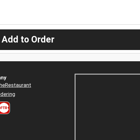
 Add to Order
ny
heRestaurant
dering