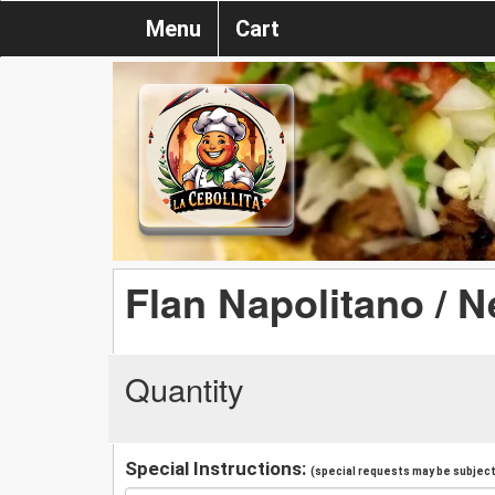
Menu
Cart
Flan Napolitano / N
Quantity
Special Instructions:
(special requests may be subject 