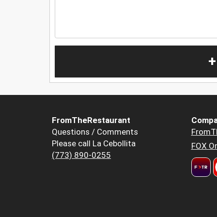
+
FromTheRestaurant
Compa
Questions / Comments
FromT
Please call La Cebollita
FOX Or
(773) 890-0255