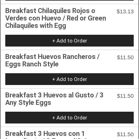
Breakfast Chilaquiles Rojos o
$13.13
Verdes con Huevo / Red or Green
Chilaquiles with Egg
+ Add to Order
Breakfast Huevos Rancheros /
$11.50
Eggs Ranch Style
+ Add to Order
Breakfast 3 Huevos al Gusto / 3
$11.50
Any Style Eggs
+ Add to Order
Breakfast 3 Huevos con 1
$11.50