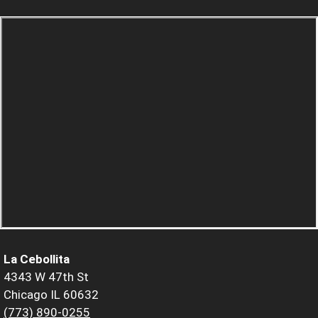
La Cebollita
4343 W 47th St
Chicago IL 60632
(773) 890-0255