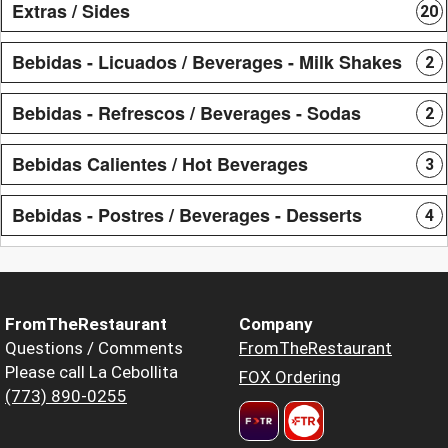
Extras / Sides
20
Bebidas - Licuados / Beverages - Milk Shakes
2
Bebidas - Refrescos / Beverages - Sodas
2
Bebidas Calientes / Hot Beverages
3
Bebidas - Postres / Beverages - Desserts
4
FromTheRestaurant
Company
Questions / Comments
FromTheRestaurant
Please call La Cebollita
FOX Ordering
(773) 890-0255