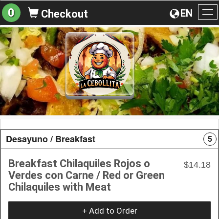
0
EN
Checkout
To
na
Desayuno / Breakfast
5
Breakfast Chilaquiles Rojos o
$14.18
Verdes con Carne / Red or Green
Chilaquiles with Meat
+ Add to Order