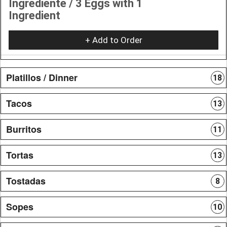
Ingrediente / 3 Eggs with 1
Ingredient
+ Add to Order
Platillos / Dinner
18
Tacos
13
Burritos
11
Tortas
13
Tostadas
8
Sopes
10