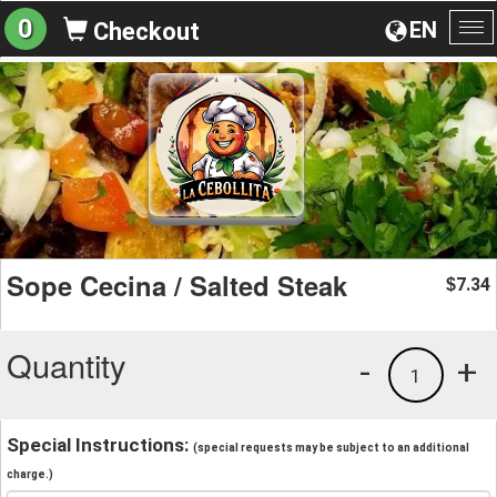
0
EN
Checkout
To
na
Sope Cecina / Salted Steak
7.34
$
Quantity
-
+
1
Special Instructions:
(special requests may be subject to an additional
charge.)