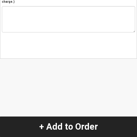
charge.)
+ Add to Order