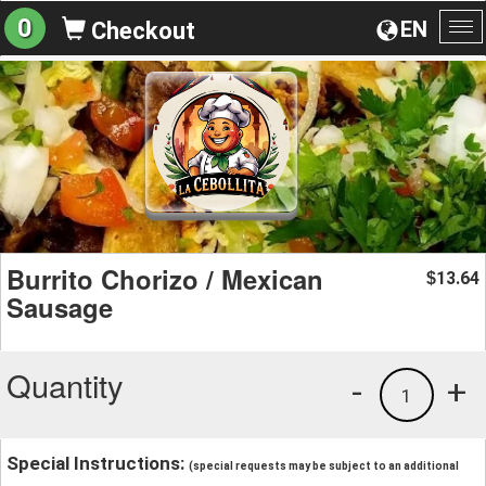
0
EN
Checkout
To
na
Burrito Chorizo / Mexican
13.64
$
Sausage
Quantity
-
+
1
Special Instructions:
(special requests may be subject to an additional