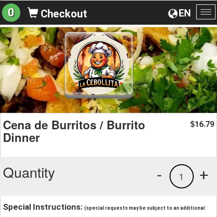
0
EN
Checkout
To
na
Cena de Burritos / Burrito
16.79
$
Dinner
Quantity
-
+
1
Special Instructions:
(special requests may be subject to an additional