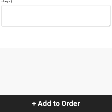
charge.)
+ Add to Order