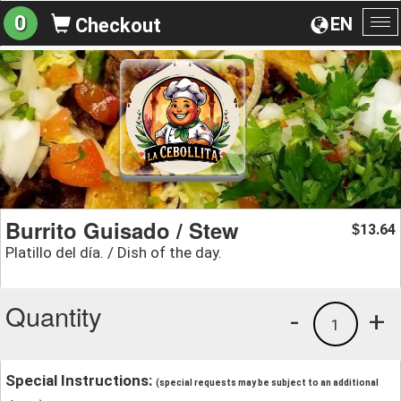
0
EN
Checkout
To
na
Burrito Guisado / Stew
13.64
$
Platillo del día. / Dish of the day.
Quantity
-
+
1
Special Instructions:
(special requests may be subject to an additional