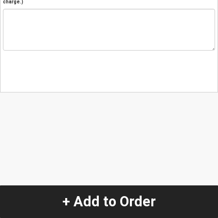
charge.)
+ Add to Order