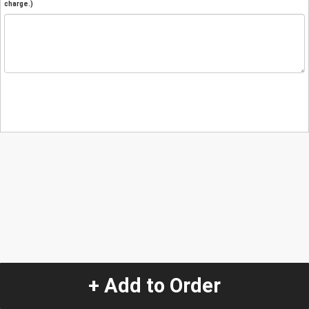
charge.)
+ Add to Order