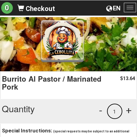
0
EN
Checkout
To
na
Burrito Al Pastor / Marinated
13.64
$
Pork
Quantity
-
+
1
Special Instructions:
(special requests may be subject to an additional