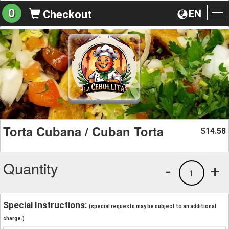
0
EN
Checkout
To
na
Torta Cubana / Cuban Torta
14.58
$
Quantity
-
+
1
Special Instructions:
(special requests may be subject to an additional
charge.)