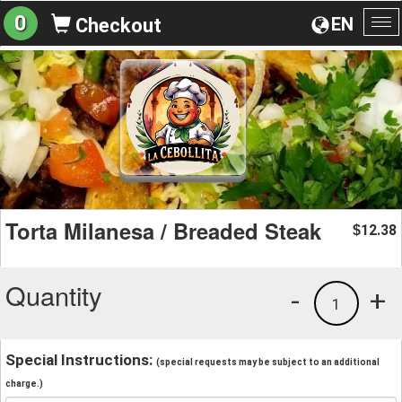
0
EN
Checkout
To
na
Torta Milanesa / Breaded Steak
12.38
$
Quantity
-
+
1
Special Instructions:
(special requests may be subject to an additional
charge.)