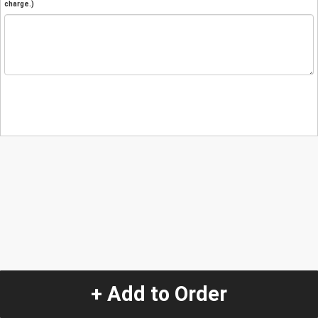
charge.)
+ Add to Order