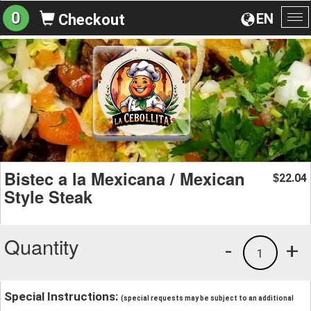
0
EN
Checkout
To
na
Bistec a la Mexicana / Mexican
22.04
$
Style Steak
Quantity
-
+
1
Special Instructions:
(special requests may be subject to an additional