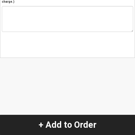
charge.)
+ Add to Order