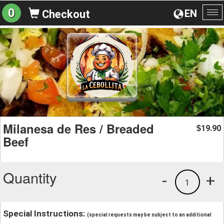
0
EN
Checkout
To
na
Milanesa de Res / Breaded
19.90
$
Beef
Quantity
-
+
1
Special Instructions:
(special requests may be subject to an additional