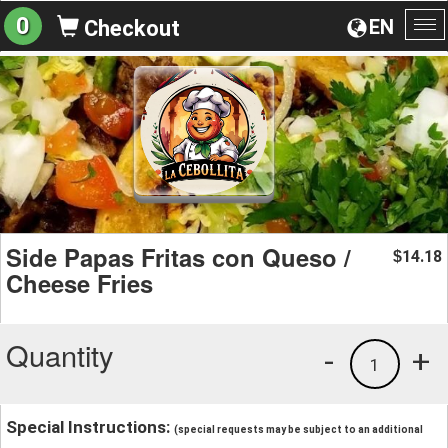
0
EN
Checkout
To
na
Side Papas Fritas con Queso /
14.18
$
Cheese Fries
Quantity
-
+
1
Special Instructions:
(special requests may be subject to an additional