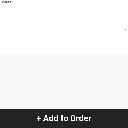
charge.)
+ Add to Order